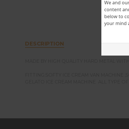
We and our 
content and
below to co
your mind a
DESCRIPTION
MADE BY HIGH QUALITY HARD METAL WITH
FITTING:SOFTY ICE CREAM VAN MACHINE ,
GELATO ICE CREAM MACHINE ALL TYPE O