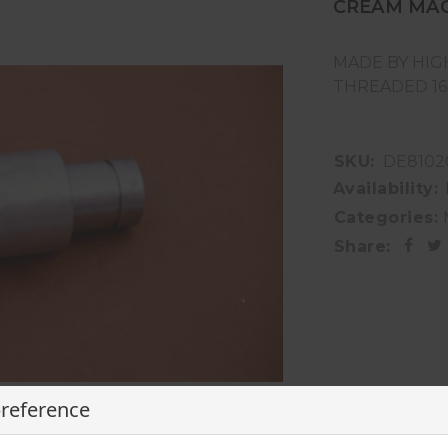
CREAM MA
MADE BY HIG
THREADED 1
SKU:
DE8102
Availability:
Categories:
Share:
preference