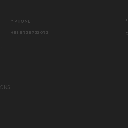
* PHONE
*
+91 9726723073
at
IONS