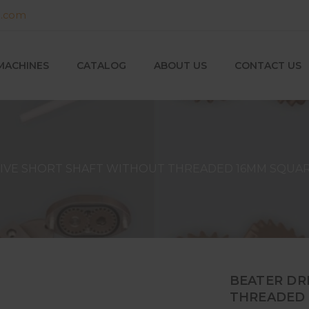
g.com
MACHINES
CATALOG
ABOUT US
CONTACT US
IVE SHORT SHAFT WITHOUT THREADED 16MM SQUAR
BEATER DR
THREADED 