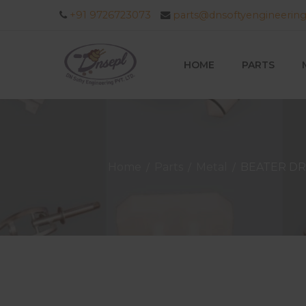
+91 9726723073
parts@dnsoftyengineerin
HOME
PARTS
Home
Parts
Metal
BEATER DR
/
/
/