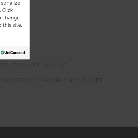
rsonalize
 Click
an change
this site.
LDELITE & MORE MACHINE
CHINE ,SOFTY ICE CREAM VENDING SOFT