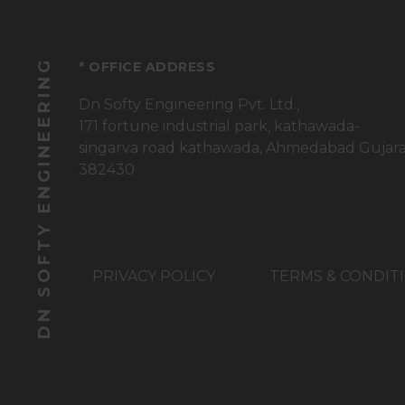
DN SOFTY ENGINEERING
* OFFICE ADDRESS
Dn Softy Engineering Pvt. Ltd.,
171 fortune industrial park, kathawada-
singarva road kathawada, Ahmedabad Gujar
382430
PRIVACY POLICY
TERMS & CONDIT