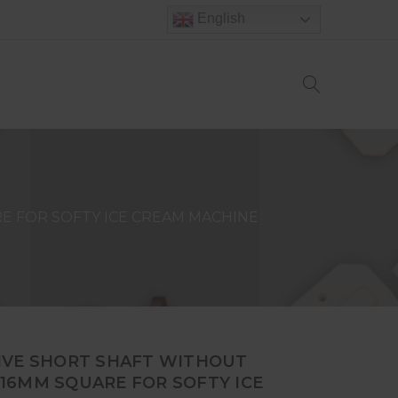
English
E FOR SOFTY ICE CREAM MACHINE
IVE SHORT SHAFT WITHOUT
16MM SQUARE FOR SOFTY ICE