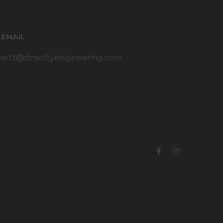
 EMAIL
parts@dnsoftyengineering.com