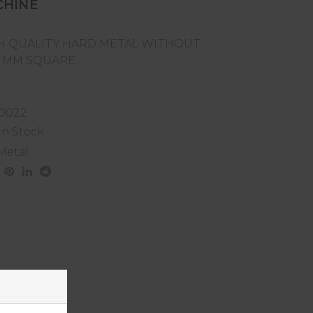
CHINE
H QUALITY HARD METAL WITHOUT
6 MM SQUARE
0022
In Stock
Metal