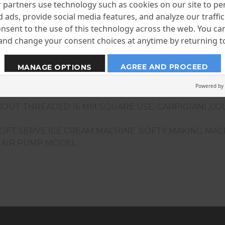
partners use technology such as cookies on our site to pe
 ads, provide social media features, and analyze our traffic.
nsent to the use of this technology across the web. You c
nd change your consent choices at anytime by returning to 
AGREE AND PROCEED
MANAGE OPTIONS
Powered by
OUT THREADED 16 MM SQUARE USE: CARPIGIANI ,CO
SOFT SERVE ICE CREAM MACHINE ,SOFTY MAKING MA
F AIR PUMP MODEL