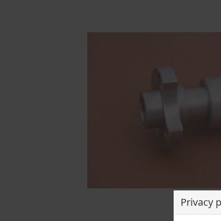
Privacy 