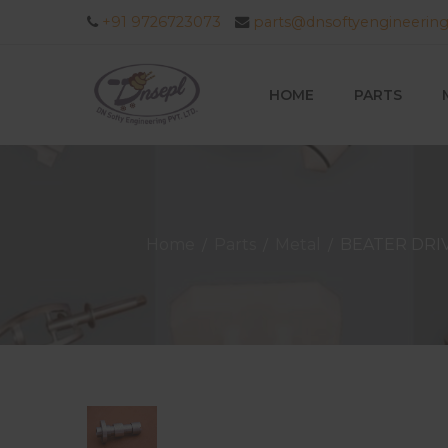
+91 9726723073
parts@dnsoftyengineerin
HOME
PARTS
Home
Parts
Metal
BEATER DRI
/
/
/