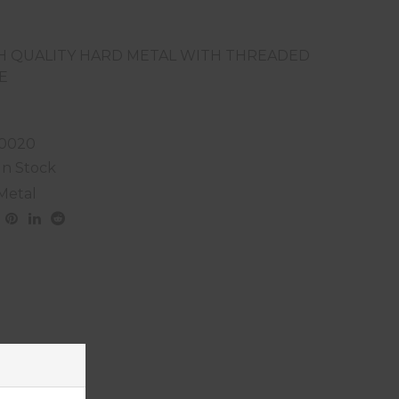
H QUALITY HARD METAL WITH THREADED
E
0020
In Stock
Metal