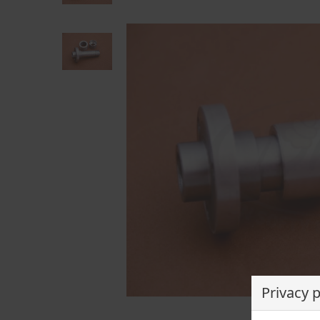
Privacy 