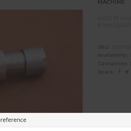
MACHINE
MADE BY HIG
16 MM SQUAR
SKU:
DE8102
Availability:
Categories:
Share:
preference