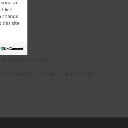
rsonalize
 Click
an change
this site.
LITE & MORE MACHINE
CHINE ,SOFTY ICE CREAM VENDING SOFT