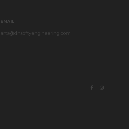
 EMAIL
parts@dnsoftyengineering.com