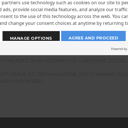
partners use technology such as cookies on our site to pe
 ads, provide social media features, and analyze our traffic.
nsent to the use of this technology across the web. You c
nd change your consent choices at anytime by returning to 
AGREE AND PROCEED
MANAGE OPTIONS
Powered by
 THREADED 16 MM SQUARE USE: CARPIGIANI ,COLDE
SOFT SERVE ICE CREAM MACHINE ,SOFTY MAKING MA
F AIR PUMP MODEL