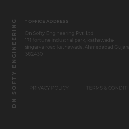
DN SOFTY ENGINEERING
* OFFICE ADDRESS
Dn Softy Engineering Pvt. Ltd.,
171 fortune industrial park, kathawada-
singarva road kathawada, Ahmedabad Gujar
382430
PRIVACY POLICY
TERMS & CONDIT