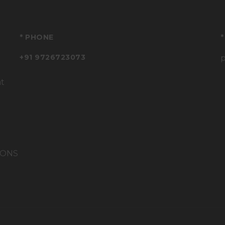
* PHONE
*
+91 9726723073
at
IONS