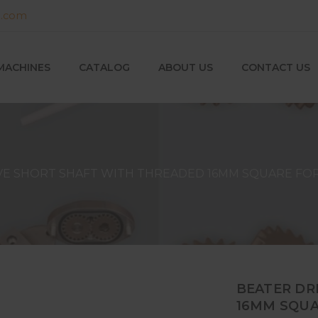
g.com
MACHINES
CATALOG
ABOUT US
CONTACT US
VE SHORT SHAFT WITH THREADED 16MM SQUARE FOR
BEATER DR
16MM SQUA