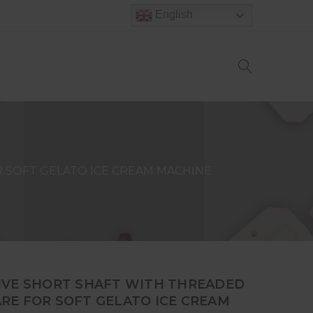
English
 SOFT GELATO ICE CREAM MACHINE
IVE SHORT SHAFT WITH THREADED
RE FOR SOFT GELATO ICE CREAM