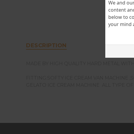
We and our 
content and
below to co
your mind a
DESCRIPTION
MADE BY HIGH QUALITY HARD METAL WITH
FITTING:SOFTY ICE CREAM VAN MACHINE ,
GELATO ICE CREAM MACHINE ALL TYPE O